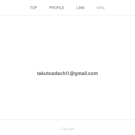
TOP
PROFILE
LINK
MAIL
takutoadachi1@gmail.com
Copyright